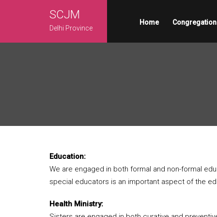
SCJM
Home
Congregation
Delhi Province
Education:
We are engaged in both formal and non-formal educa
special educators is an important aspect of the edu
Health Ministry:
Sisters are engaged in both curative and preventive