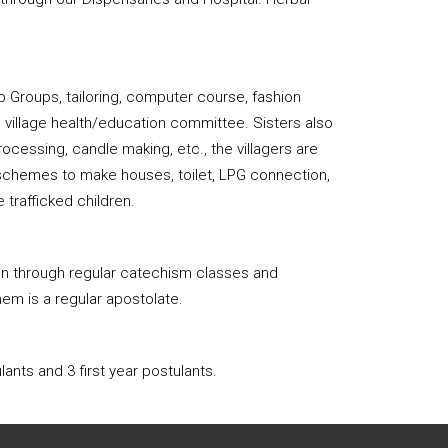
 Groups, tailoring, computer course, fashion
b village health/education committee. Sisters also
ocessing, candle making, etc., the villagers are
t schemes to make houses, toilet, LPG connection,
e trafficked children.
ren through regular catechism classes and
hem is a regular apostolate.
ants and 3 first year postulants.