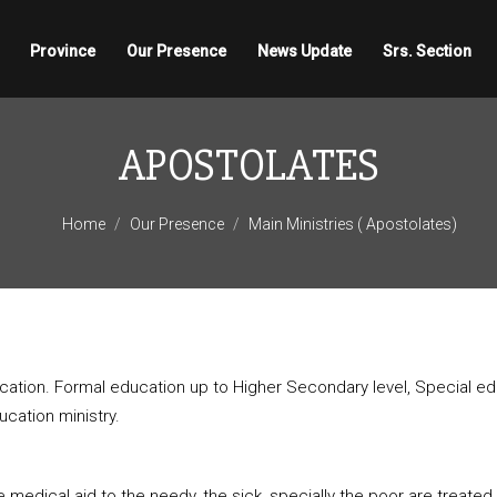
Province
Our Presence
News Update
Srs. Section
APOSTOLATES
Home
Our Presence
Main Ministries ( Apostolates)
tion. Formal education up to Higher Secondary level, Special educa
cation ministry.
 medical aid to the needy, the sick, specially the poor are treate