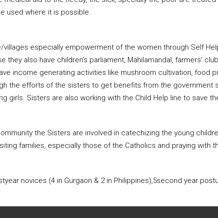
e used where it is possible.
ge/villages especially empowerment of the women through Self Help
e they also have children’s parliament, Mahilamandal, farmers’ clu
ve income generating activities like mushroom cultivation, food pr
ough the efforts of the sisters to get benefits from the governmen
g girls. Sisters are also working with the Child Help line to save th
y community the Sisters are involved in catechizing the young child
iting families, especially those of the Catholics and praying with t
tyear novices (4 in Gurgaon & 2 in Philippines),5second year postul