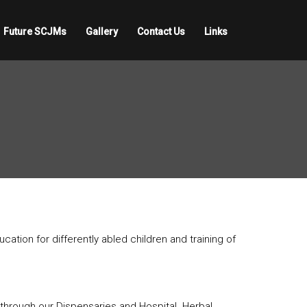
Future SCJMs
Gallery
Contact Us
Links
tion for differently abled children and training of
d through our Dispensaries and Hospital. Herbal