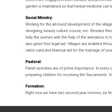
garden is maintained so that herbal medicine can b
Social Ministry:
Working for the all-round development of the villa
designing, beauty culture course, etc. Besides thes
help the women with the help of the animators to ha
also given free legal aid. Villages are enabled thr
ration card and financial aid for the marriage of youn
Pastoral:
Parish activities are of prime importance. In ever
preparing children for receiving the Sacraments. Vis
Formation:
Right now we have two second year novices, six firs